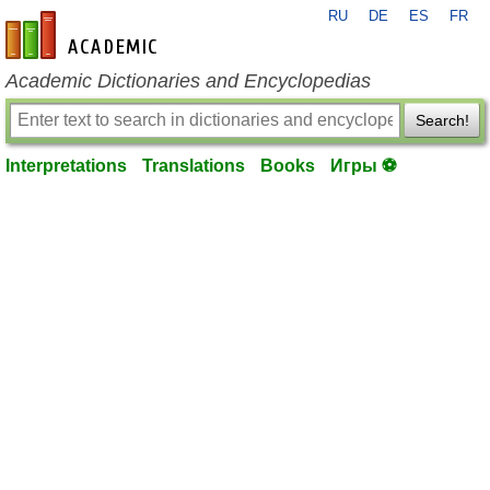
RU
DE
ES
FR
en-academic.com
Academic Dictionaries and Encyclopedias
Search!
Interpretations
Translations
Books
Игры ⚽