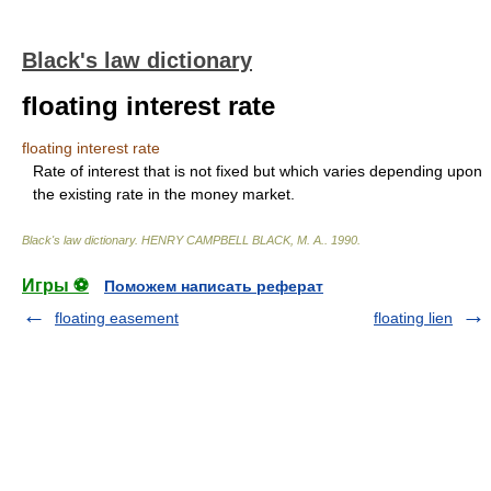
Black's law dictionary
floating interest rate
floating interest rate
Rate of interest that is not fixed but which varies depending upon
the existing rate in the money market.
Black's law dictionary
.
HENRY CAMPBELL BLACK, M. A.
.
1990
.
Игры ⚽
Поможем написать реферат
floating easement
floating lien