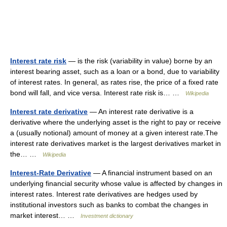
Interest rate risk
— is the risk (variability in value) borne by an
interest bearing asset, such as a loan or a bond, due to variability
of interest rates. In general, as rates rise, the price of a fixed rate
bond will fall, and vice versa. Interest rate risk is… …
Wikipedia
Interest rate derivative
— An interest rate derivative is a
derivative where the underlying asset is the right to pay or receive
a (usually notional) amount of money at a given interest rate.The
interest rate derivatives market is the largest derivatives market in
the… …
Wikipedia
Interest-Rate Derivative
— A financial instrument based on an
underlying financial security whose value is affected by changes in
interest rates. Interest rate derivatives are hedges used by
institutional investors such as banks to combat the changes in
market interest… …
Investment dictionary