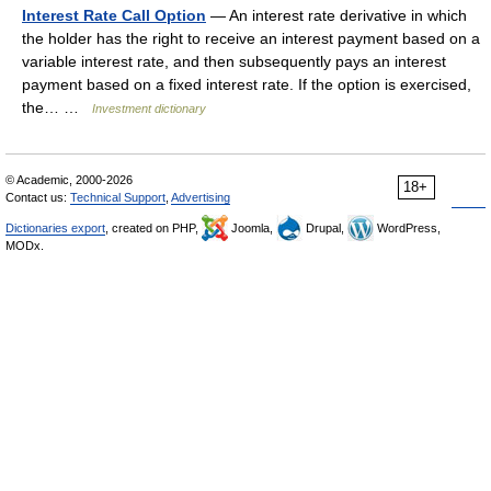
Interest Rate Call Option
— An interest rate derivative in which
the holder has the right to receive an interest payment based on a
variable interest rate, and then subsequently pays an interest
payment based on a fixed interest rate. If the option is exercised,
the… …
Investment dictionary
© Academic, 2000-2026
18+
Contact us:
Technical Support
,
Advertising
Dictionaries export
, created on PHP,
Joomla,
Drupal,
WordPress,
MODx.