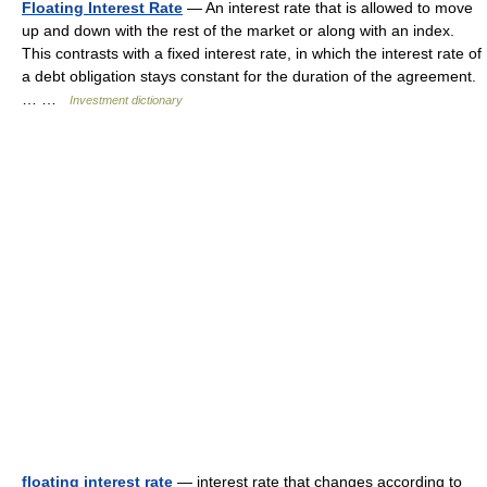
Floating Interest Rate
— An interest rate that is allowed to move
up and down with the rest of the market or along with an index.
This contrasts with a fixed interest rate, in which the interest rate of
a debt obligation stays constant for the duration of the agreement.
… …
Investment dictionary
floating interest rate
— interest rate that changes according to