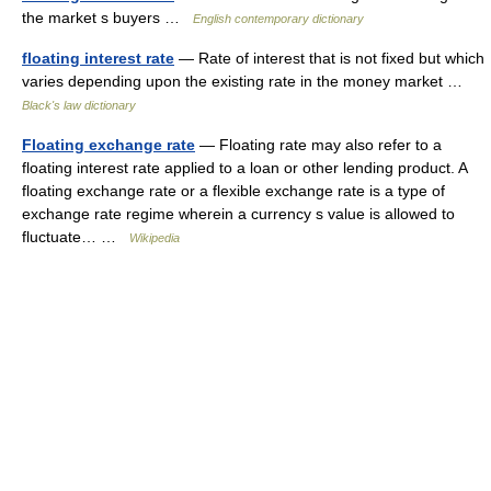
the market s buyers …
English contemporary dictionary
floating interest rate
— Rate of interest that is not fixed but which
varies depending upon the existing rate in the money market …
Black's law dictionary
Floating exchange rate
— Floating rate may also refer to a
floating interest rate applied to a loan or other lending product. A
floating exchange rate or a flexible exchange rate is a type of
exchange rate regime wherein a currency s value is allowed to
fluctuate… …
Wikipedia