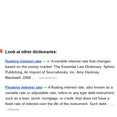
Look at other dictionaries:
floating interest rate
— n. A variable interest rate that changes
based on the money market. The Essential Law Dictionary. Sphinx
Publishing, An imprint of Sourcebooks, Inc. Amy Hackney
Blackwell. 2008 …
Law dictionary
Floating interest rate
— A floating interest rate, also known as a
variable rate or adjustable rate, refers to any type debt instrument,
such as a loan, bond, mortgage, or credit, that does not have a
fixed rate of interest over the life of the instrument. Such debt… …
Wikipedia